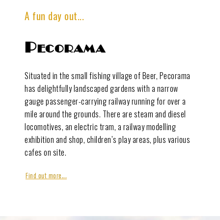
A fun day out...
Pecorama
Situated in the small fishing village of Beer, Pecorama
has delightfully landscaped gardens with a narrow
gauge passenger-carrying railway running for over a
mile around the grounds. There are steam and diesel
locomotives, an electric tram, a railway modelling
exhibition and shop, children’s play areas, plus various
cafes on site.
Find out more...