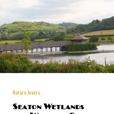
Nature lovers...
Seaton Wetlands