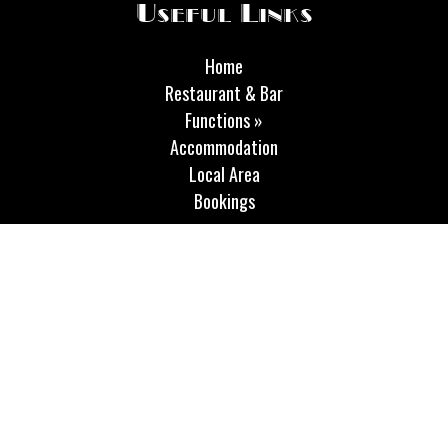
Useful Links
Home
Restaurant & Bar
Functions »
Accommodation
Local Area
Bookings
Opening Hours
Our bar is open Thursday and Friday from 11.30 am until 10.00
pm and on Sundays 12 - 6 pm. The restaurant is open on
Thursday and Friday 12-2.30 pm and 5.30-8 pm On Saturdays
we are open both for food and the bar, all day from 9 am until
10 pm and on Sunday we are open from 12 noon until 4.00 pm.
Our breakfast times on Fridays and Saturdays are 9-11.30 am.