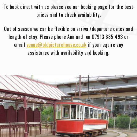
To book direct with us please see our booking page for the best
prices and to check availability.
Out of season we can be flexible on arrival/departure dates and
length of stay. Please phone Ann and on 07913 685 493 or
email
venue@oldpicturehouse.co.uk
if you require any
assistance with availability and booking.