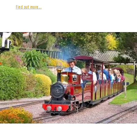
Find out more...