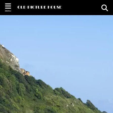
Back
MENU
FUNCTIONS
Weddings
Christmas
Venue