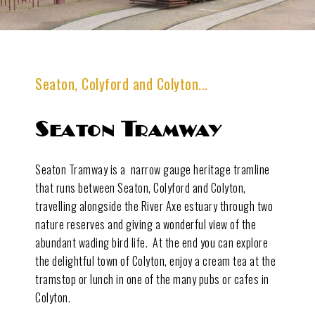
Seaton, Colyford and Colyton...
Seaton Tramway
Seaton Tramway is a narrow gauge heritage tramline
that runs between Seaton, Colyford and Colyton,
travelling alongside the River Axe estuary through two
nature reserves and giving a wonderful view of the
abundant wading bird life. At the end you can explore
the delightful town of Colyton, enjoy a cream tea at the
tramstop or lunch in one of the many pubs or cafes in
Colyton.