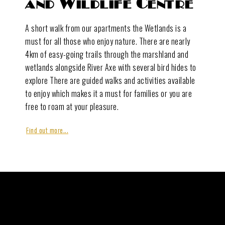
and Wildlife Centre
A short walk from our apartments the Wetlands is a
must for all those who enjoy nature. There are nearly
4km of easy-going trails through the marshland and
wetlands alongside River Axe with several bird hides to
explore There are guided walks and activities available
to enjoy which makes it a must for families or you are
free to roam at your pleasure.
Find out more...