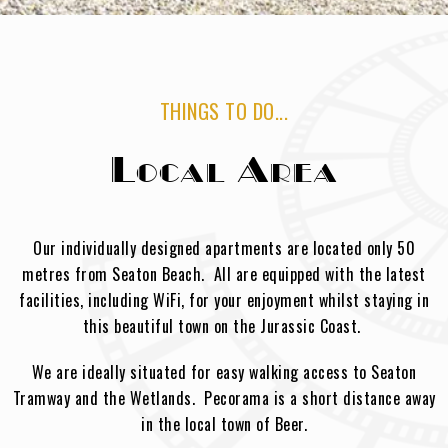
THINGS TO DO...
Local Area
Our individually designed apartments are located only 50
metres from Seaton Beach. All are equipped with the latest
facilities, including WiFi, for your enjoyment whilst staying in
this beautiful town on the Jurassic Coast.
We are ideally situated for easy walking access to Seaton
Tramway and the Wetlands. Pecorama is a short distance away
in the local town of Beer.